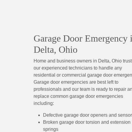
Garage Door Emergency 
Delta, Ohio
Home and business owners in Delta, Ohio trust
our experienced technicians to handle any
residential or commercial garage door emergen
Garage door emergencies are best left to
professionals and our team is ready to repair a
replace common garage door emergencies
including:
Defective garage door openers and senso
Broken garage door torsion and extension
springs