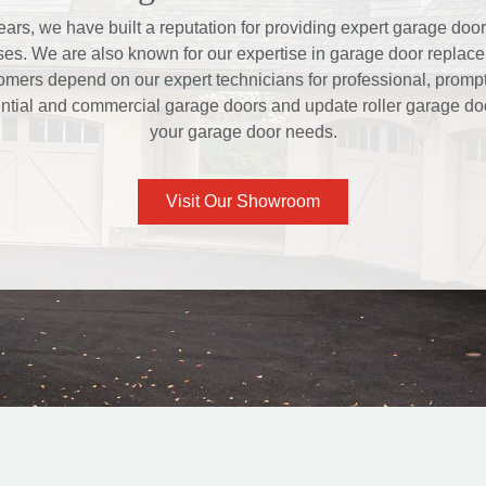
ars, we have built a reputation for providing expert garage door 
s. We are also known for our expertise in garage door replace
mers depend on our expert technicians for professional, prompt,
ntial and commercial garage doors and update roller garage door
your garage door needs.
Visit Our Showroom