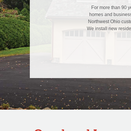
For more than 90 ye
homes and businesse
Northwest Ohio custo
We install new reside