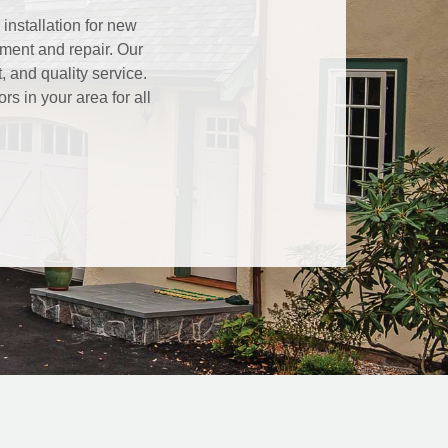
installation for new
ment and repair. Our
 and quality service.
s in your area for all