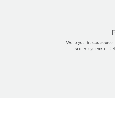
F
We’re your trusted source 
screen systems in Delt