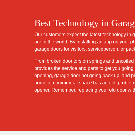
Best Technology in Gara
Our customers expect the latest technology in
are in the world. By installing an app on your 
garage doors for visitors, serviceperson, or pa
From broken door torsion springs and uncoiled
provides the service and parts to get you goi
opening, garage door not going back up, and ph
home or commercial space has an old, problema
opener. Remember, replacing your old door wit