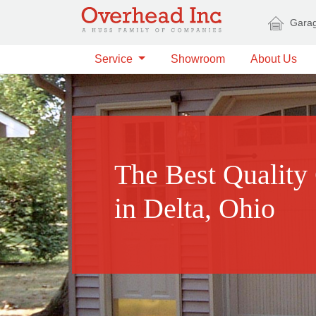
Skip to main content
Garag
Service
Showroom
About Us
The Best Quality
in Delta, Ohio