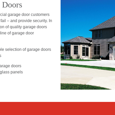
e Doors
rcial garage door customers
ail – and provide security. In
ion of quality garage doors
 line of garage door
le selection of garage doors
s
garage doors
 glass panels