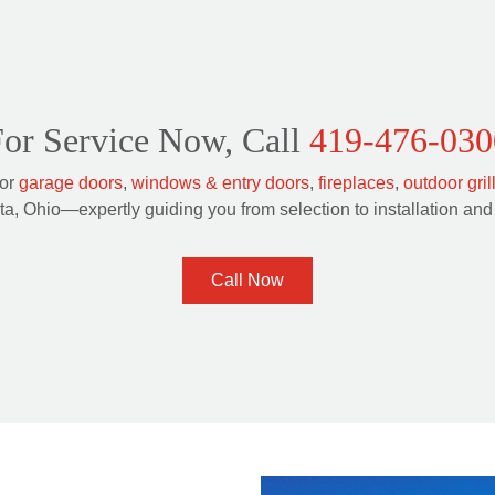
or Service Now, Call
419-476-030
for
garage doors
,
windows & entry doors
,
fireplaces
,
outdoor gril
a, Ohio—expertly guiding you from selection to installation and 
Call Now