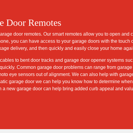
ge Door Remotes
 garage door remotes. Our smart remotes allow you to open and 
phone, you can have access to your garage doors with the touch of
ckage delivery, and then quickly and easily close your home agai
 cables to bent door tracks and garage door opener systems suc
ng quickly. Common garage door problems can range from garage 
oto eye sensors out of alignment. We can also help with garag
tic garage door we can help you know how to determine when it
h a new garage door can help bring added curb appeal and valu