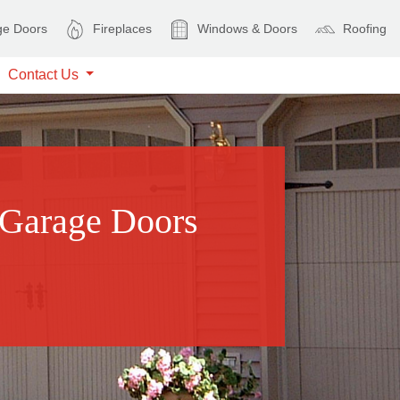
e Doors
Fireplaces
Windows & Doors
Roofing
Contact Us
 Garage Doors