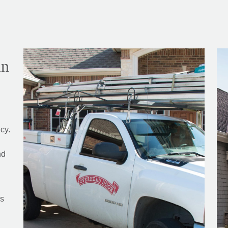
in
cy.
nd
rs