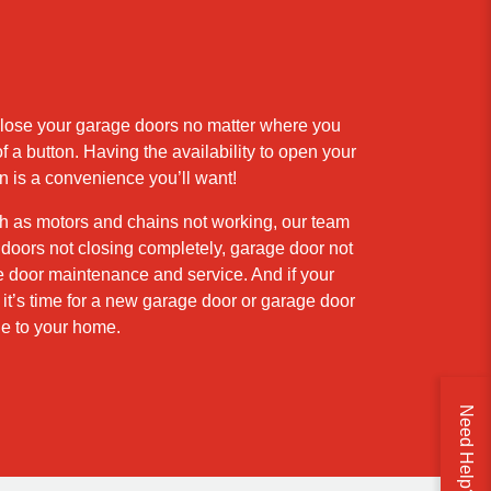
close your garage doors no matter where you
 a button. Having the availability to open your
n is a convenience you’ll want!
h as motors and chains not working, our team
doors not closing completely, garage door not
e door maintenance and service. And if your
’s time for a new garage door or garage door
e to your home.
Need Help?