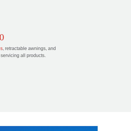
0
ls
, retractable awnings, and
servicing all products.