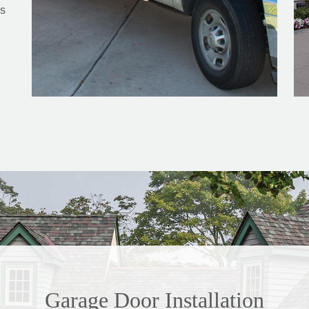
s
Garage Door Installation