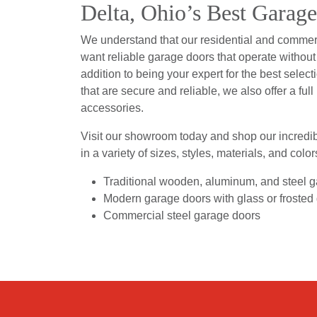
Delta, Ohio’s Best Garag
We understand that our residential and comme
want reliable garage doors that operate without f
addition to being your expert for the best select
that are secure and reliable, we also offer a full
accessories.
Visit our showroom today and shop our incredib
in a variety of sizes, styles, materials, and color
Traditional wooden, aluminum, and steel 
Modern garage doors with glass or frosted
Commercial steel garage doors