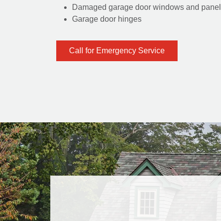
Damaged garage door windows and panel
Garage door hinges
Call for Emergency Service