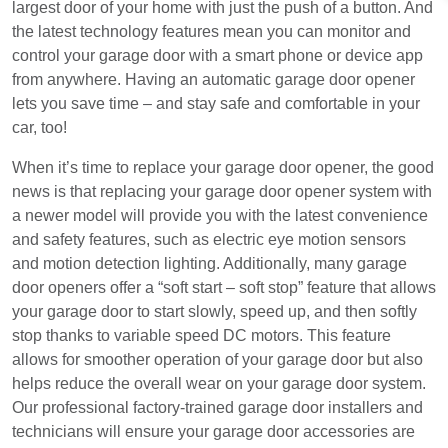
largest door of your home with just the push of a button. And
the latest technology features mean you can monitor and
control your garage door with a smart phone or device app
from anywhere. Having an automatic garage door opener
lets you save time – and stay safe and comfortable in your
car, too!
When it’s time to replace your garage door opener, the good
news is that replacing your garage door opener system with
a newer model will provide you with the latest convenience
and safety features, such as electric eye motion sensors
and motion detection lighting. Additionally, many garage
door openers offer a “soft start – soft stop” feature that allows
your garage door to start slowly, speed up, and then softly
stop thanks to variable speed DC motors. This feature
allows for smoother operation of your garage door but also
helps reduce the overall wear on your garage door system.
Our professional factory-trained garage door installers and
technicians will ensure your garage door accessories are