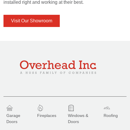
installed right and working at their best.
Visit Our Showroom
Garage
Fireplaces
Windows &
Roofing
Doors
Doors