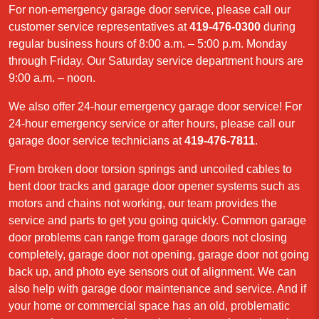
For non-emergency garage door service, please call our
customer service representatives at
419-476-0300
during
regular business hours of 8:00 a.m. – 5:00 p.m. Monday
through Friday. Our Saturday service department hours are
9:00 a.m. – noon.
We also offer 24-hour emergency garage door service! For
24-hour emergency service or after hours, please call our
garage door service technicians at
419-476-7811
.
From broken door torsion springs and uncoiled cables to
bent door tracks and garage door opener systems such as
motors and chains not working, our team provides the
service and parts to get you going quickly. Common garage
door problems can range from garage doors not closing
completely, garage door not opening, garage door not going
back up, and photo eye sensors out of alignment. We can
also help with garage door maintenance and service. And if
your home or commercial space has an old, problematic