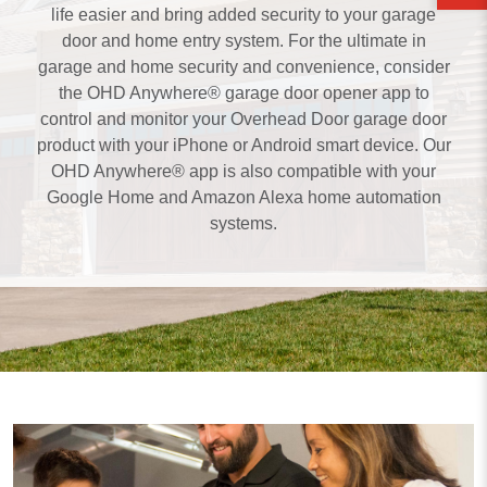
life easier and bring added security to your garage
door and home entry system. For the ultimate in
garage and home security and convenience, consider
the OHD Anywhere® garage door opener app to
control and monitor your Overhead Door garage door
product with your iPhone or Android smart device. Our
OHD Anywhere® app is also compatible with your
Google Home and Amazon Alexa home automation
systems.