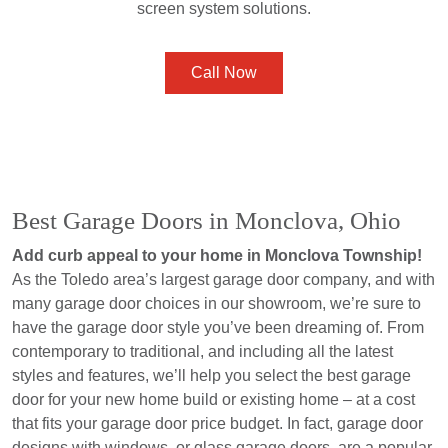
screen system solutions.
Call Now
Best Garage Doors in Monclova, Ohio
Add curb appeal to your home in Monclova Township!
As the Toledo area’s largest garage door company, and with
many garage door choices in our showroom, we’re sure to
have the garage door style you’ve been dreaming of. From
contemporary to traditional, and including all the latest
styles and features, we’ll help you select the best garage
door for your new home build or existing home – at a cost
that fits your garage door price budget. In fact, garage door
designs with windows, or glass garage doors, are a popular