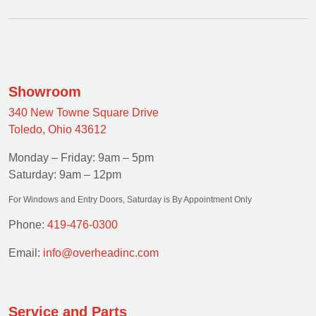
Showroom
340 New Towne Square Drive
Toledo, Ohio 43612
Monday – Friday: 9am – 5pm
Saturday: 9am – 12pm
For Windows and Entry Doors, Saturday is By Appointment Only
Phone:
419-476-0300
Email:
info@overheadinc.com
Service and Parts