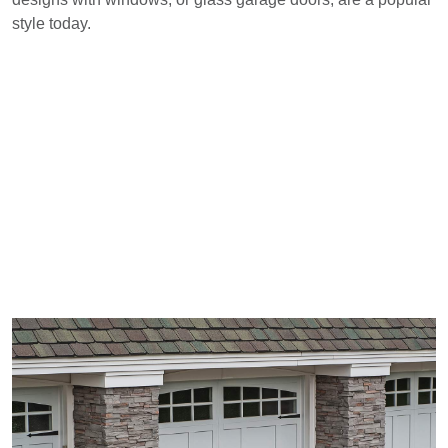
style today.