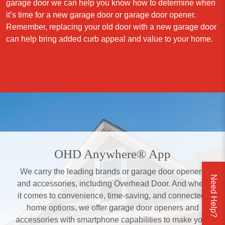
garage door we can help you know how to determine when
it’s time for a new garage door or garage door opener.
Remember, replacing your old door with a new garage door
can help bring added curb appeal and value to your home.
OHD Anywhere® App
We carry the leading brands or garage door openers
Need Help?
and accessories, including Overhead Door. And when
it comes to convenience, time-saving, and connected-
home options, we offer garage door openers and
accessories with smartphone capabilities to make your