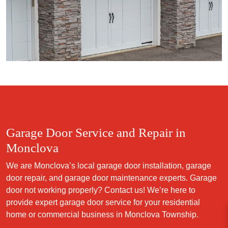
Garage Door Service and Repair in
Monclova
We are Monclova’s local garage door installation, garage
door repair, and garage door maintenance experts. Garage
door not working properly? Contact us! We’re here to
provide expert garage door service for your residential
home or commercial business in Monclova Township.