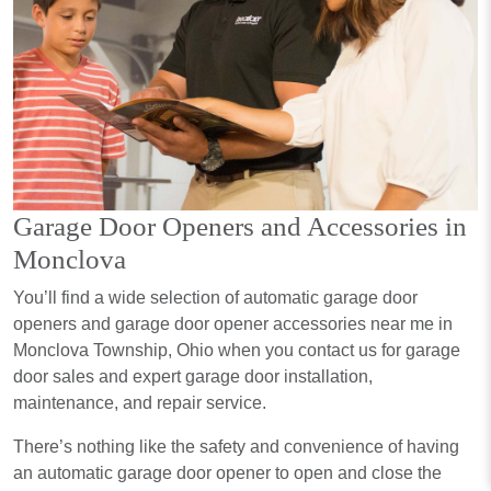
Garage Door Openers and Accessories in
Monclova
You’ll find a wide selection of automatic garage door
openers and garage door opener accessories near me in
Monclova Township, Ohio when you contact us for garage
door sales and expert garage door installation,
maintenance, and repair service.
There’s nothing like the safety and convenience of having
an automatic garage door opener to open and close the