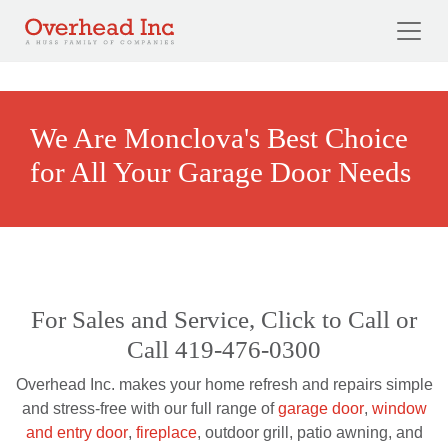
Skip to main content
We Are Monclova's Best Choice
for All Your Garage Door Needs
For Sales and Service, Click to Call or
Call 419-476-0300
Overhead Inc. makes your home refresh and repairs simple
and stress-free with our full range of
garage door
,
window
and entry door
,
fireplace
, outdoor grill, patio awning, and